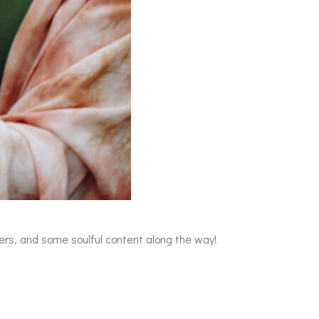
ers, and some soulful content along the way!