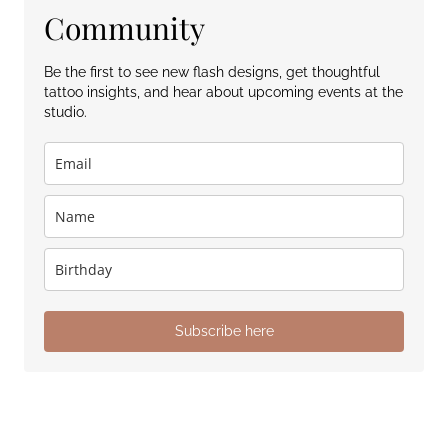
Community
Be the first to see new flash designs, get thoughtful
tattoo insights, and hear about upcoming events at the
studio.
Subscribe here