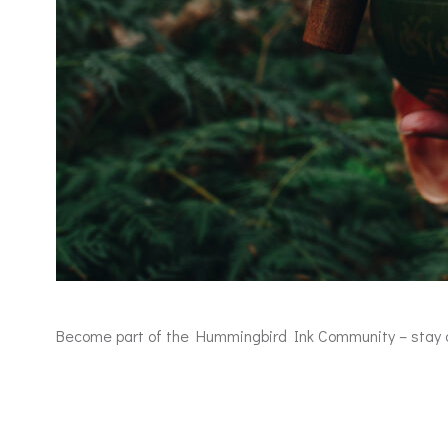
Become part of the Hummingbird Ink Community – stay con