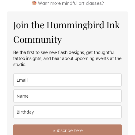
Want more mindful art classes?
Join the Hummingbird Ink
Community
Be the first to see new flash designs, get thoughtful
tattoo insights, and hear about upcoming events at the
studio.
Subscribe here