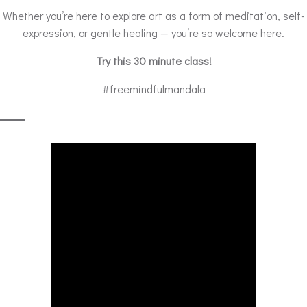
Whether you’re here to explore art as a form of meditation, self-
expression, or gentle healing — you’re so welcome here.
Try this 30 minute class!
#freemindfulmandala