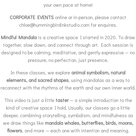
your own pace at home!
CORPORATE EVENTS
online or in-person, please contact
chloe@hummingbirdinkstudio.com for enquires.
Mindful Mandala
is a creative space I started in 2020. To draw
together, slow down, and connect through art. Each session is
designed to be calming, meditative, and gently expressive — no
pressure, no perfection, just presence.
In these classes, we explore
animal symbolism, natural
elements, and sacred shapes
, using mandalas as a way to
reconnect with the rhythms of the earth and our own inner world.
This video is just a little
taster
— a simple introduction to the
kind of creative space I hold. Usually, our classes go a little
deeper, combining storytelling, symbolism, and mindfulness as
we draw things like
mandala whales, butterflies, birds, moons,
flowers
, and more — each one with intention and meaning.