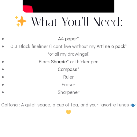
What You’ll Need:
A4 paper
*
0.3 Black fineliner (I cant live without my
Artline 6 pack
*
for all my drawings!)
Black Sharpie
* or thicker pen
Compass
*
Ruler
Eraser
Sharpener
Optional: A quiet space, a cup of tea, and your favorite tunes