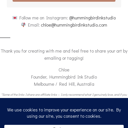
Follow me on Instagram:
@hummingbirdinkstudio
Email:
chloe@hummingbirdinkstudio.com
Thank you for creating with me and feel free to share your art by
emailing or tagging!
Chloe
Founder, Hummingbird Ink Studio
Melbourne / Red Hill, Australia
*Some of the links I share are affiliate links — I only recommend what I genuinely love, and if you
buy through my link, I get a small thank-you from Amazon (at no extra cost to you).