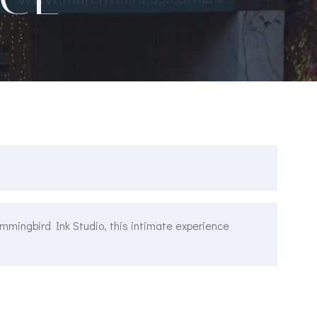
ummingbird Ink Studio, this intimate experience