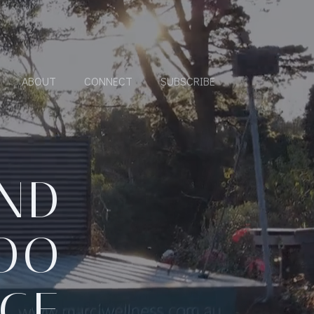
ABOUT
CONNECT
SUBSCRIBE
AND
TOO
NCE