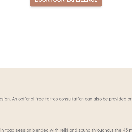
design. An optional free tattoo consultation can also be provided o
a Yin Yoga session blended with reiki and sound throughout the 45