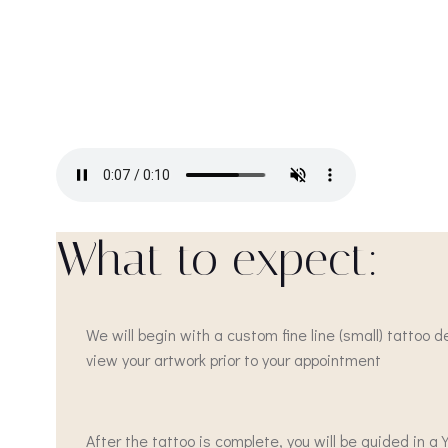
What to expect:
We will begin with a custom fine line (small) tattoo 
view your artwork prior to your appointment
After the tattoo is complete, you will be guided in 