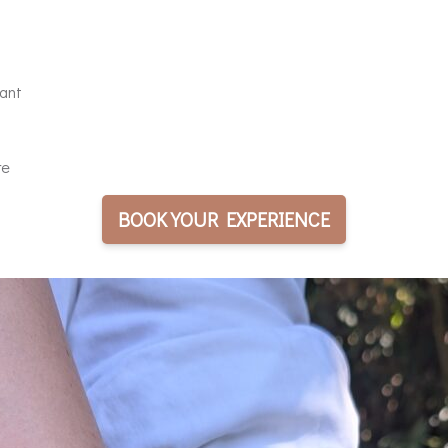
pant
re
BOOK YOUR EXPERIENCE