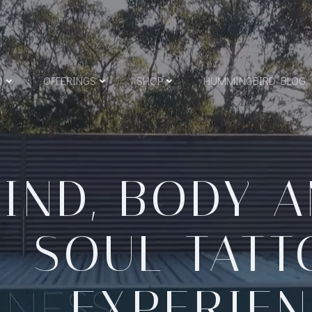
O
O
OFFERINGS
SHOP
HUMMINGBIRD BLOG
IND, BODY 
SOUL TAT
EXPERIE