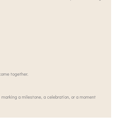
 come together.
, marking a milestone, a celebration, or a moment