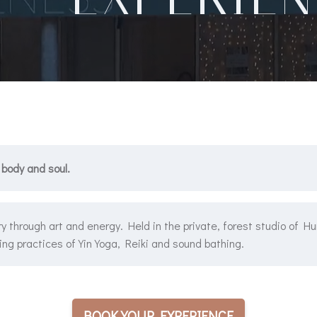
 body and soul.
y through art and energy. Held in the private, forest studio of H
ng practices of Yin Yoga, Reiki and sound bathing.
BOOK YOUR EXPERIENCE