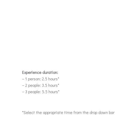
Experience duration:
– 1 person: 2.5 hours*
– 2 people: 3.5 hours*
– 3 people: 5.5 hours*
*Select the appropriate time from the drop down ba