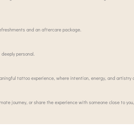
 refreshments and an aftercare package.
 deeply personal.
aningful tattoo experience, where intention, energy, and artistry
imate journey, or share the experience with someone close to you