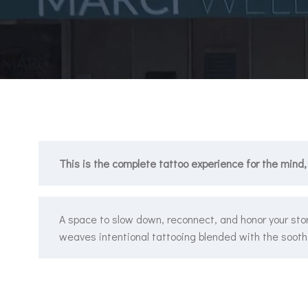
This is the complete tattoo experience for the mind,
A space to slow down, reconnect, and honor your stor
weaves intentional tattooing blended with the soothi