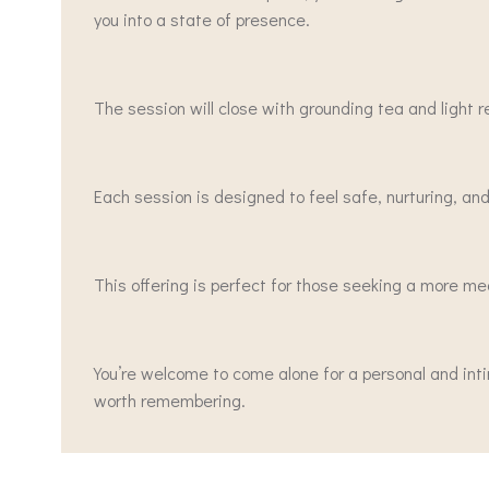
you into a state of presence.
The session will close with grounding tea and light
Each session is designed to feel safe, nurturing, and
This offering is perfect for those seeking a more me
You’re welcome to come alone for a personal and int
worth remembering.