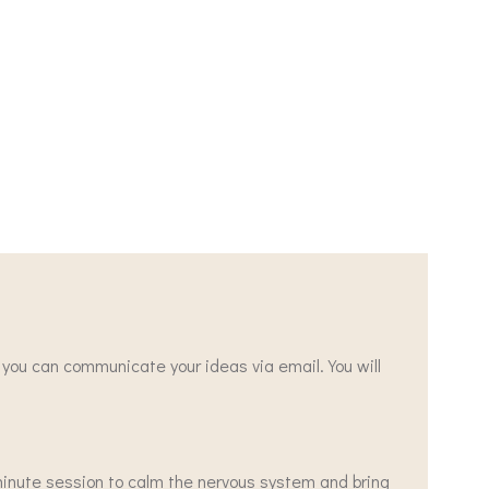
r you can communicate your ideas via email. You will
 minute session to calm the nervous system and bring