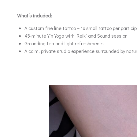
What’s included:
A custom fine line tattoo – 1x small tattoo per partici
45-minute Yin Yoga with Reiki and Sound session
Grounding tea and light refreshments
A calm, private studio experience surrounded by natu