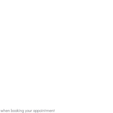
r when booking your appointment